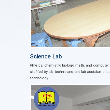
Science Lab
Physics, chemistry, biology, math, and computer 
staffed by lab technicians and lab assistants. 
technology.