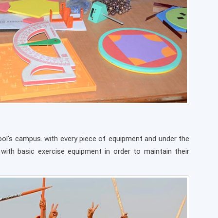
chool's campus. with every piece of equipment and under the
 with basic exercise equipment in order to maintain their