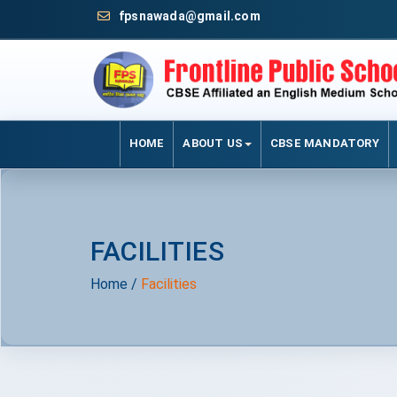
fpsnawada@gmail.com
HOME
ABOUT US
CBSE MANDATORY
FACILITIES
Home
/
Facilities