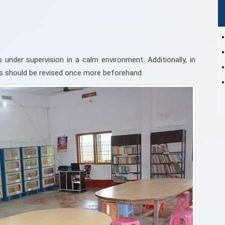
 under supervision in a calm environment. Additionally, in
bus should be revised once more beforehand.