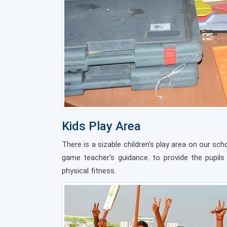
Kids Play Area
There is a sizable children's play area on our s
game teacher's guidance. to provide the pupils
physical fitness.