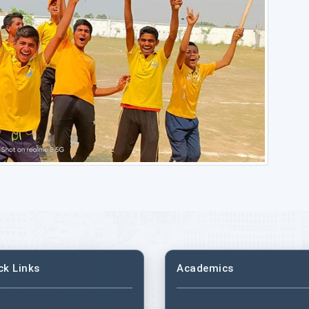
ck Links
Academics