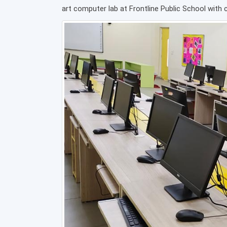
art computer lab at Frontline Public School with