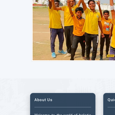
About Us
Qui