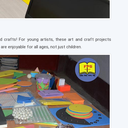
d crafts! For young artists, these art and craft projects
re enjoyable for all ages, not just children.