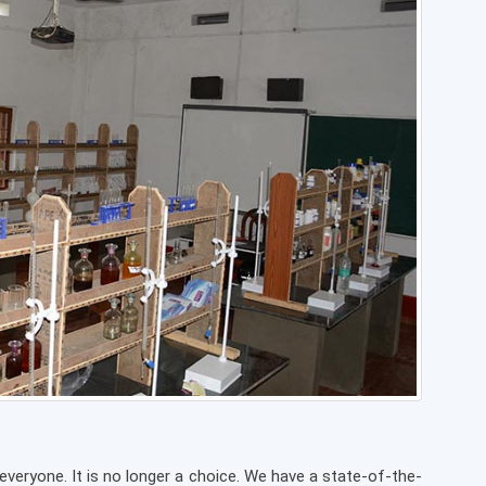
eryone. It is no longer a choice. We have a state-of-the-