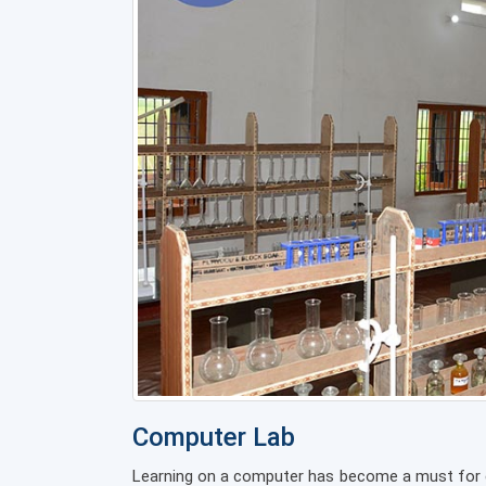
Computer Lab
Learning on a computer has become a must for ev