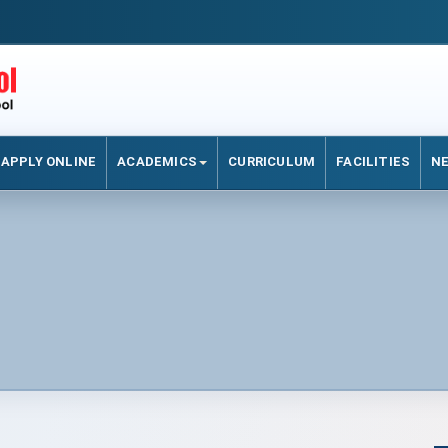
APPLY ONLINE
ACADEMICS
CURRICULUM
FACILITIES
N