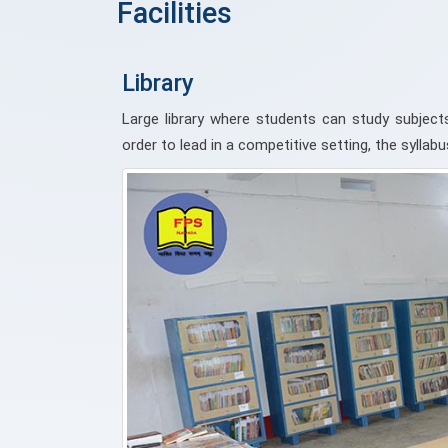
Facilities
Library
Large library where students can study subjects
order to lead in a competitive setting, the sylla