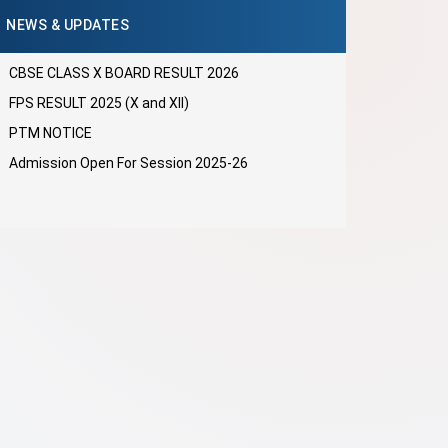
NEWS & UPDATES
CBSE CLASS X BOARD RESULT 2026
FPS RESULT 2025 (X and XII)
PTM NOTICE
Admission Open For Session 2025-26