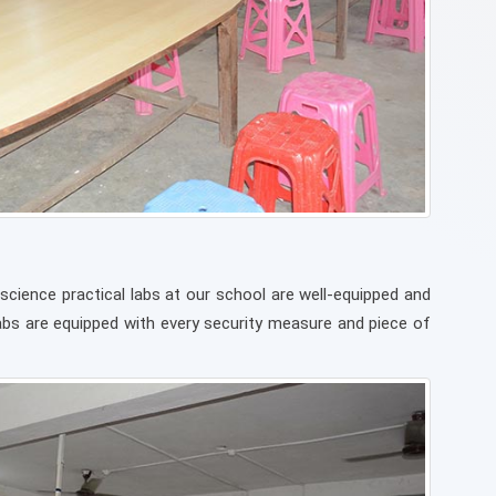
science practical labs at our school are well-equipped and
Labs are equipped with every security measure and piece of