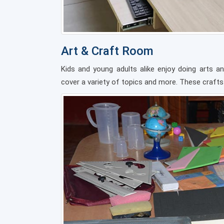
Art & Craft Room
Kids and young adults alike enjoy doing arts an
cover a variety of topics and more. These crafts a