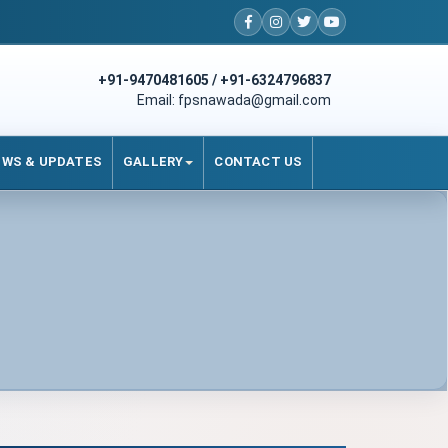
+91-9470481605 / +91-6324796837
Email: fpsnawada@gmail.com
EWS & UPDATES
GALLERY
CONTACT US