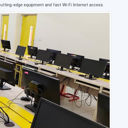
 cutting-edge equipment and fast Wi-Fi Internet access.