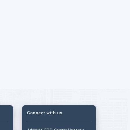
Connect with us